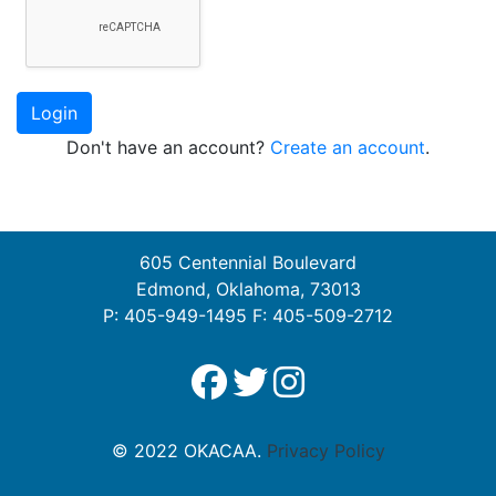
Login
Don't have an account?
Create an account
.
605 Centennial Boulevard
Edmond, Oklahoma, 73013
P: 405-949-1495 F: 405-509-2712
© 2022 OKACAA.
Privacy Policy