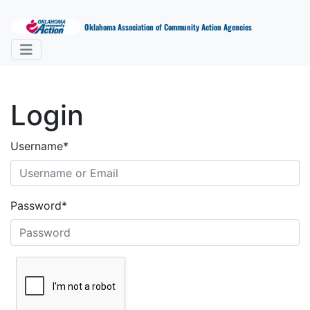
Oklahoma Association of Community Action Agencies
Login
Username
*
Password
*