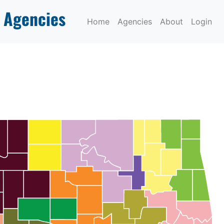
 Agencies
Home
Agencies
About
Login