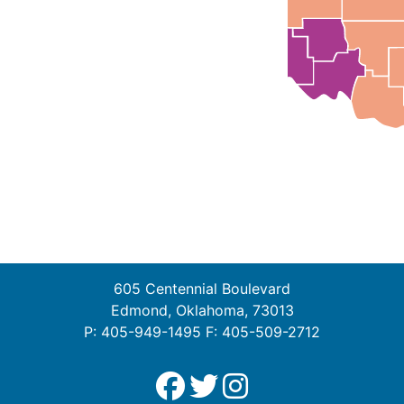
605 Centennial Boulevard
Edmond, Oklahoma, 73013
P: 405-949-1495 F: 405-509-2712