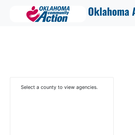
Oklahoma A
Select a county to view agencies.