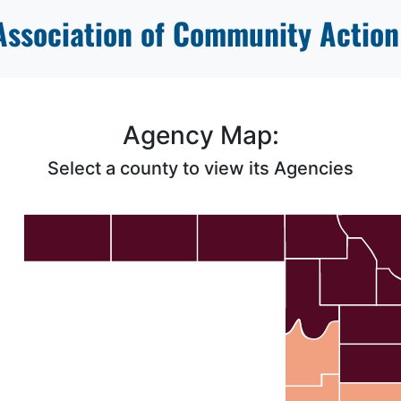
ssociation of Community Action
Agency Map:
Select a county to view its Agencies