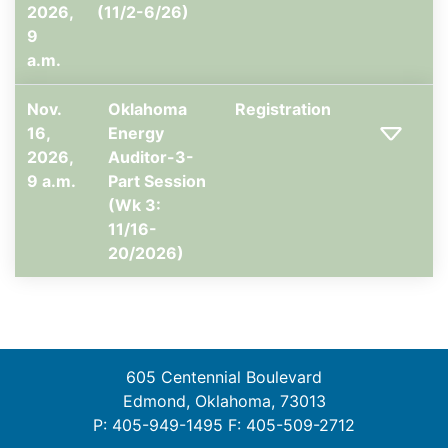
2026,
(11/2-6/26)
9
a.m.
Nov.
Oklahoma
Registration
16,
Energy
2026,
Auditor-3-
9 a.m.
Part Session
(Wk 3:
11/16-
20/2026)
605 Centennial Boulevard
Edmond, Oklahoma, 73013
P: 405-949-1495 F: 405-509-2712