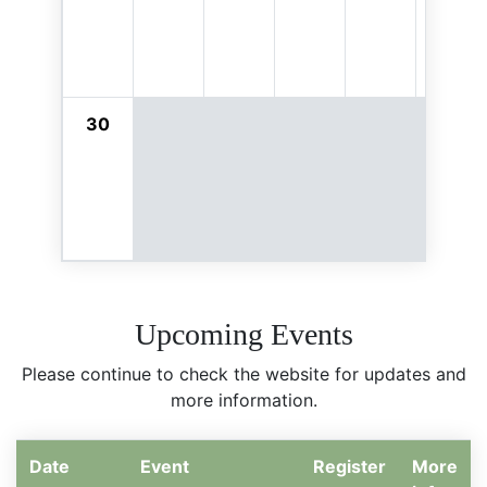
30
Upcoming Events
Please continue to check the website for updates and
more information.
Date
Event
Register
More