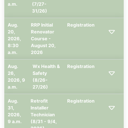
a.m.
(7/27-
31/26)
Aug.
RRP Initial
Registration
20,
Renovator
2026,
Course -
8:30
August 20,
a.m.
2026
Aug.
Wx Health &
Registration
26,
Safety
2026, 9
(8/26-
a.m.
27/26)
Aug.
Retrofit
Registration
31,
Installer
2026,
Technician
9 a.m.
(8/31 - 9/4,