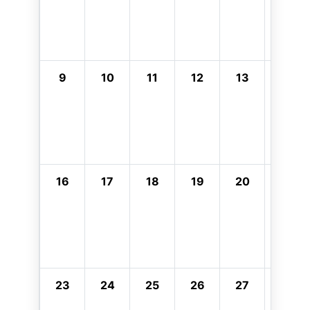
9
10
11
12
13
14
16
17
18
19
20
21
23
24
25
26
27
28