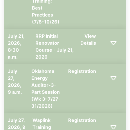
Training:
Best
Practices
(7/8-10/26)
July 21,
RRP Initial
View
2026,
Renovator
Details
8:30
Course - July 21,
a.m.
2026
July
Oklahoma
Registration
27,
Energy
2026,
Auditor-3-
9 a.m.
Part Session
(Wk 3: 7/27-
31/2026)
July 27,
Waplink
Registration
2026, 9
Training