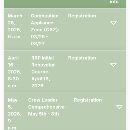
info
March
Combustion
Registration
26,
Appliance
2026,
Zone (CAZ):
9 a.m.
03/26 -
03/27
April
RRP Initial
Registration
16,
Renovator
2026,
Course-
8:30
April 16,
a.m.
2026
May
Crew Leader
Registration
5,
Comprehensive-
2026,
May 5th - 8th
9
a.m.