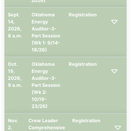
2026)
Sept.
Oklahoma
Registration
14,
Energy
2026,
Auditor-3-
9 a.m.
Part Session
(Wk 1: 9/14-
18/26)
Oct.
Oklahoma
Registration
19,
Energy
2026,
Auditor-3-
9 a.m.
Part Session
(Wk 2:
10/19-
23/26)
Nov.
Crew Leader
Registration
2,
Comprehensive