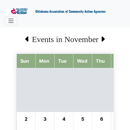
Oklahoma Association of Community Action Agencies
Events in November
Sun
Mon
Tue
Wed
Thu
Fri
2
3
4
5
6
7