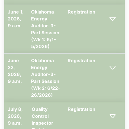
June 1,
Oklahoma
Registration
2026,
Energy
9 a.m.
Auditor-3-
Part Session
(Wk 1: 6/1-
5/2026)
June
Oklahoma
Registration
22,
Energy
2026,
Auditor-3-
9 a.m.
Part Session
(Wk 2: 6/22-
26/2026)
July 8,
Quality
Registration
2026,
Control
9 a.m.
Inspector