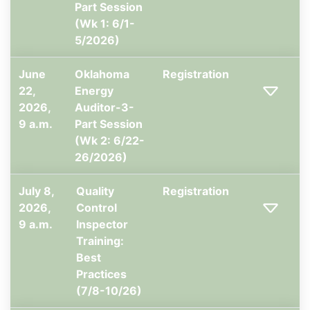
Part Session
(Wk 1: 6/1-
5/2026)
June
Oklahoma
Registration
22,
Energy
2026,
Auditor-3-
9 a.m.
Part Session
(Wk 2: 6/22-
26/2026)
July 8,
Quality
Registration
2026,
Control
9 a.m.
Inspector
Training:
Best
Practices
(7/8-10/26)