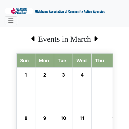
Oklahoma Association of Community Action Agencies
Events in March
Sun
Mon
Tue
Wed
Thu
1
2
3
4
5
8
9
10
11
12