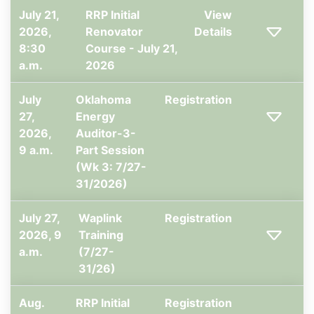
July 21,
RRP Initial
View
2026,
Renovator
Details
8:30
Course - July 21,
a.m.
2026
July
Oklahoma
Registration
27,
Energy
2026,
Auditor-3-
9 a.m.
Part Session
(Wk 3: 7/27-
31/2026)
July 27,
Waplink
Registration
2026, 9
Training
a.m.
(7/27-
31/26)
Aug.
RRP Initial
Registration