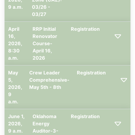
9 a.m.
03/26 -
03/27
April
RRP Initial
Registration
16,
Renovator
2026,
Course-
8:30
April 16,
a.m.
2026
May
Crew Leader
Registration
5,
Comprehensive-
2026,
May 5th - 8th
9
a.m.
June 1,
Oklahoma
Registration
2026,
Energy
9 a.m.
Auditor-3-