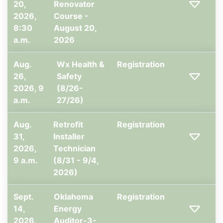
20,
Renovator
2026,
Course -
8:30
August 20,
a.m.
2026
Aug.
Wx Health &
Registration
26,
Safety
2026, 9
(8/26-
a.m.
27/26)
Aug.
Retrofit
Registration
31,
Installer
2026,
Technician
9 a.m.
(8/31 - 9/4,
2026)
Sept.
Oklahoma
Registration
14,
Energy
2026,
Auditor-3-