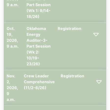
9 a.m.
Part Session
(Wk 1: 9/14-
18/26)
Oct.
Oklahoma
Registration
19,
Energy
2026,
Auditor-3-
9 a.m.
Part Session
(Wk 2:
10/19-
23/26)
Nov.
Crew Leader
Registration
2,
Comprehensive
2026,
(11/2-6/26)
9
a.m.