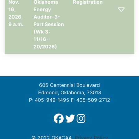
Nov.
Oklahoma
Registration
16,
Energy
2026,
Auditor-3-
9 a.m.
Part Session
(Wk 3:
11/16-
20/2026)
605 Centennial Boulevard
Edmond, Oklahoma, 73013
P: 405-949-1495 F: 405-509-2712
© 2022 OKACAA.
Privacy Policy