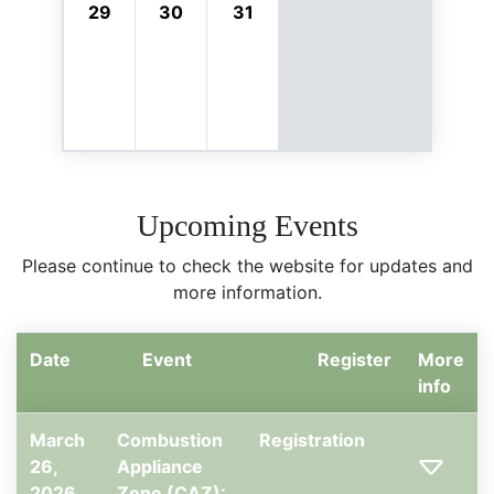
29
30
31
Upcoming Events
Please continue to check the website for updates and
more information.
Date
Event
Register
More
info
March
Combustion
Registration
26,
Appliance
2026,
Zone (CAZ):