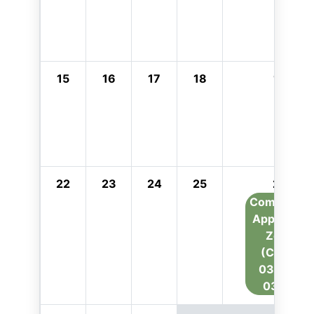
15
16
17
18
19
22
23
24
25
26
Combustio
Appliance
Zone
(CAZ):
03/26 -
03/27