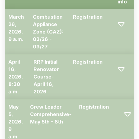
info
March
Combustion
Registration
26,
Appliance
2026,
Zone (CAZ):
9 a.m.
03/26 -
03/27
April
RRP Initial
Registration
16,
Renovator
2026,
Course-
8:30
April 16,
a.m.
2026
May
Crew Leader
Registration
5,
Comprehensive-
2026,
May 5th - 8th
9
a.m.