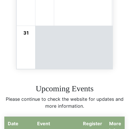
31
Upcoming Events
Please continue to check the website for updates and
more information.
Date
Event
Register
More