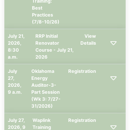
Training:
Best
Practices
(7/8-10/26)
July 21,
RRP Initial
View
2026,
Renovator
Details
8:30
Course - July 21,
a.m.
2026
July
Oklahoma
Registration
27,
Energy
2026,
Auditor-3-
9 a.m.
Part Session
(Wk 3: 7/27-
31/2026)
July 27,
Waplink
Registration
2026, 9
Training