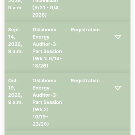
2026,
Technician
9 a.m.
(8/31 - 9/4,
2026)
Sept.
Oklahoma
Registration
14,
Energy
2026,
Auditor-3-
9 a.m.
Part Session
(Wk 1: 9/14-
18/26)
Oct.
Oklahoma
Registration
19,
Energy
2026,
Auditor-3-
9 a.m.
Part Session
(Wk 2:
10/19-
23/26)