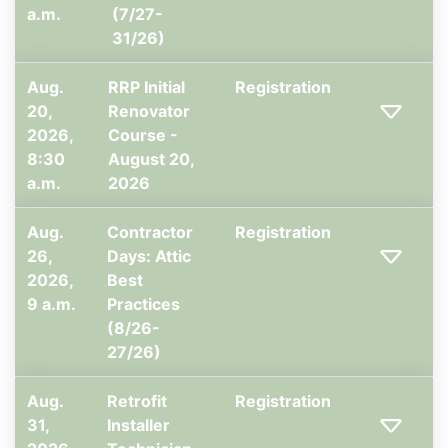
a.m.
(7/27-
31/26)
Aug.
RRP Initial
Registration
20,
Renovator
2026,
Course -
8:30
August 20,
a.m.
2026
Aug.
Contractor
Registration
26,
Days: Attic
2026,
Best
9 a.m.
Practices
(8/26-
27/26)
Aug.
Retrofit
Registration
31,
Installer