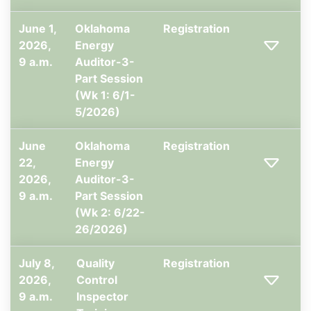
June 1,
Oklahoma
Registration
2026,
Energy
9 a.m.
Auditor-3-
Part Session
(Wk 1: 6/1-
5/2026)
June
Oklahoma
Registration
22,
Energy
2026,
Auditor-3-
9 a.m.
Part Session
(Wk 2: 6/22-
26/2026)
July 8,
Quality
Registration
2026,
Control
9 a.m.
Inspector