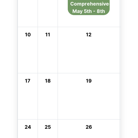
Comprehensive-
May 5th - 8th
10
11
12
13
17
18
19
20
24
25
26
27