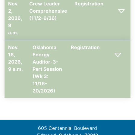
Nov.
Crew Leader
Registration
2,
Comprehensive
2026,
(11/2-6/26)
9
a.m.
Nov.
Oklahoma
Registration
16,
Energy
2026,
Auditor-3-
9 a.m.
Part Session
(Wk 3:
11/16-
20/2026)
605 Centennial Boulevard