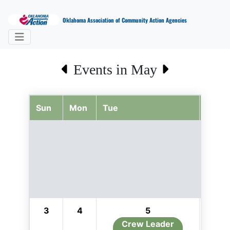
Oklahoma Association of Community Action Agencies
Events in May
Sun
Mon
Tue
Wed
3
4
5
6
Crew Leader