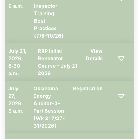
9 a.m.
Inspector
Training:
Best
Practices
(7/8-10/26)
July 21,
RRP Initial
View
2026,
Renovator
Details
8:30
Course - July 21,
a.m.
2026
July
Oklahoma
Registration
27,
Energy
2026,
Auditor-3-
9 a.m.
Part Session
(Wk 3: 7/27-
31/2026)