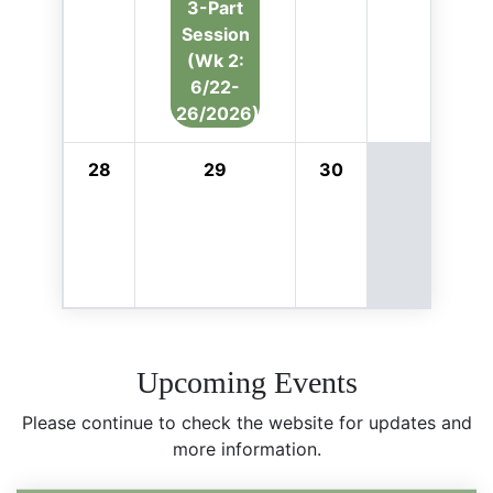
3-Part
Session
(Wk 2:
6/22-
26/2026)
28
29
30
Upcoming Events
Please continue to check the website for updates and
more information.