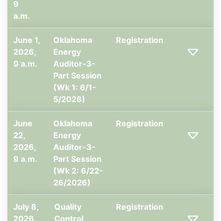
9
a.m.
June 1,
Oklahoma
Registration
2026,
Energy
9 a.m.
Auditor-3-
Part Session
(Wk 1: 6/1-
5/2026)
June
Oklahoma
Registration
22,
Energy
2026,
Auditor-3-
9 a.m.
Part Session
(Wk 2: 6/22-
26/2026)
July 8,
Quality
Registration
2026,
Control