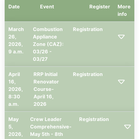
Date
Event
Register
More
info
March
Combustion
Registration
26,
Appliance
2026,
Zone (CAZ):
9 a.m.
03/26 -
03/27
April
RRP Initial
Registration
16,
Renovator
2026,
Course-
8:30
April 16,
a.m.
2026
May
Crew Leader
Registration
5,
Comprehensive-
2026,
May 5th - 8th