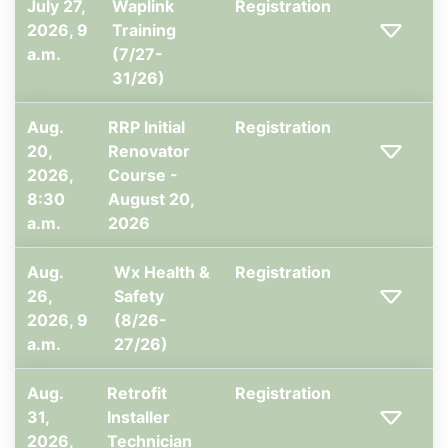
July 27,
Waplink
Registration
2026, 9
Training
a.m.
(7/27-
31/26)
Aug.
RRP Initial
Registration
20,
Renovator
2026,
Course -
8:30
August 20,
a.m.
2026
Aug.
Wx Health &
Registration
26,
Safety
2026, 9
(8/26-
a.m.
27/26)
Aug.
Retrofit
Registration
31,
Installer
2026,
Technician