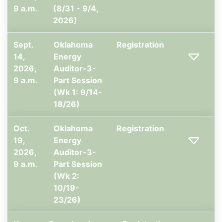
9 a.m.
(8/31 - 9/4,
2026)
Sept.
Oklahoma
Registration
14,
Energy
2026,
Auditor-3-
9 a.m.
Part Session
(Wk 1: 9/14-
18/26)
Oct.
Oklahoma
Registration
19,
Energy
2026,
Auditor-3-
9 a.m.
Part Session
(Wk 2:
10/19-
23/26)