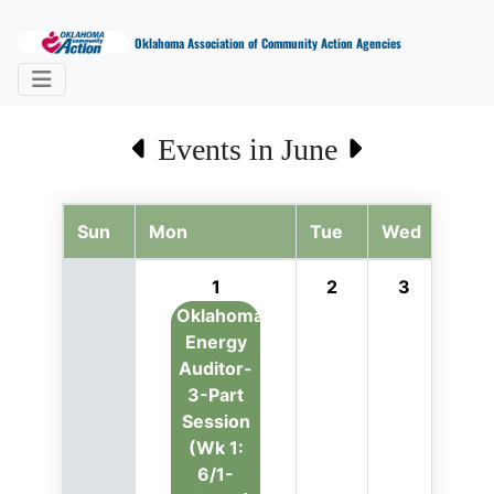
Oklahoma Association of Community Action Agencies
Events in June
Sun
Mon
Tue
Wed
Thu
1
2
3
4
Oklahoma
Energy
Auditor-
3-Part
Session
(Wk 1:
6/1-