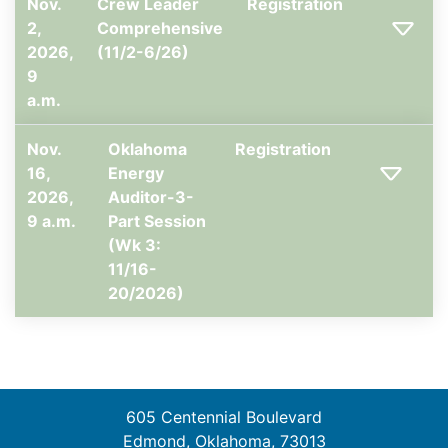
Nov.
Crew Leader
Registration
2,
Comprehensive
2026,
(11/2-6/26)
9
a.m.
Nov.
Oklahoma
Registration
16,
Energy
2026,
Auditor-3-
9 a.m.
Part Session
(Wk 3:
11/16-
20/2026)
605 Centennial Boulevard
Edmond, Oklahoma, 73013