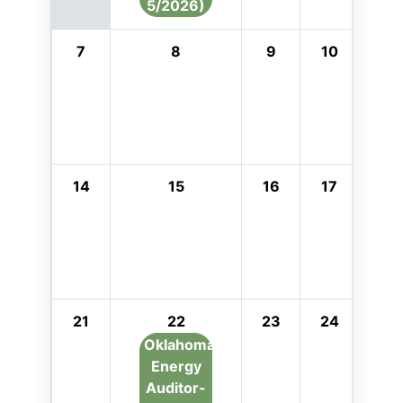
5/2026)
7
8
9
10
11
14
15
16
17
18
21
22
23
24
25
Oklahoma
Energy
Auditor-