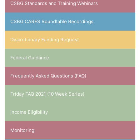
CSBG Standards and Training Webinars
CSBG CARES Roundtable Recordings
Discretionary Funding Request
Federal Guidance
Frequently Asked Questions (FAQ)
Friday FAQ 2021 (10 Week Series)
Income Eligibility
Monitoring