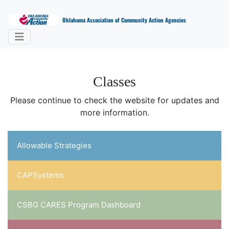
Oklahoma Association of Community Action Agencies
Classes
Please continue to check the website for updates and
more information.
Allowable Strategies
CAPSystems
CSBG CARES Program Dashboard