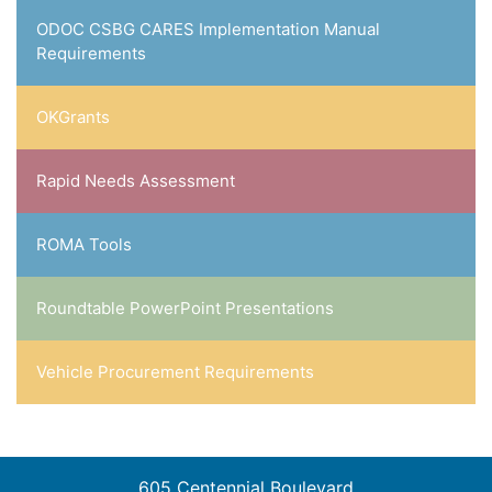
ODOC CSBG CARES Implementation Manual
Requirements
OKGrants
Rapid Needs Assessment
ROMA Tools
Roundtable PowerPoint Presentations
Vehicle Procurement Requirements
605 Centennial Boulevard